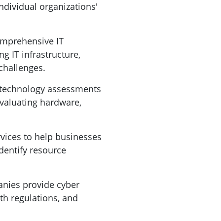
ndividual organizations'
omprehensive IT
ng IT infrastructure,
challenges.
 technology assessments
 evaluating hardware,
vices to help businesses
identify resource
mpanies provide cyber
th regulations, and