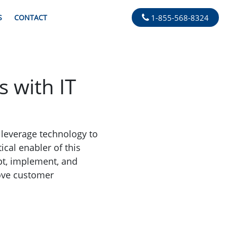
S
CONTACT
1-855-568-8324
 with IT
o leverage technology to
ical enabler of this
pt, implement, and
rove customer