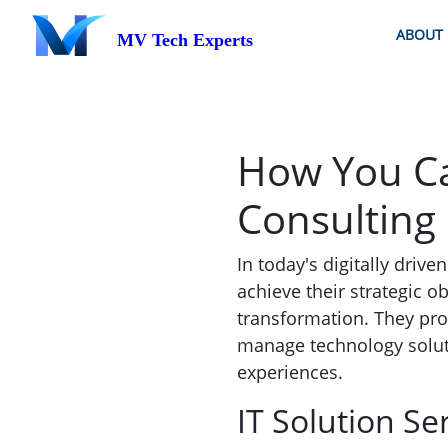
ABOUT
MV Tech Experts
How You Ca
Consulting 
In today's digitally driv
achieve their strategic ob
transformation. They pro
manage technology solut
experiences.
IT Solution Se