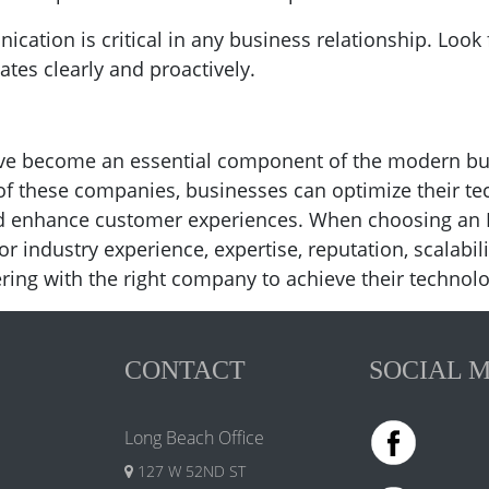
cation is critical in any business relationship. Loo
es clearly and proactively.
have become an essential component of the modern bu
 of these companies, businesses can optimize their t
nd enhance customer experiences. When choosing an 
or industry experience, expertise, reputation, scalab
ring with the right company to achieve their technolo
CONTACT
SOCIAL 
Long Beach Office
127 W 52ND ST