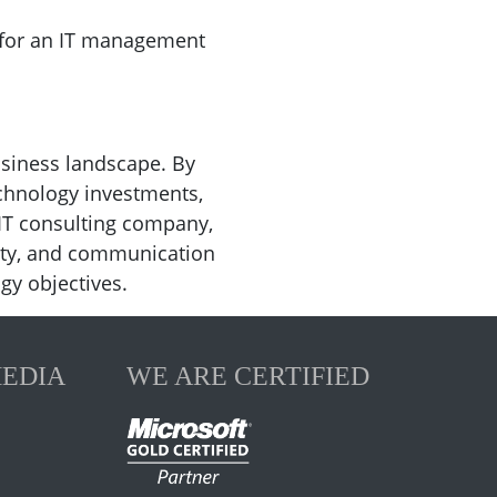
k for an IT management
siness landscape. By
echnology investments,
IT consulting company,
ility, and communication
gy objectives.
MEDIA
WE ARE CERTIFIED