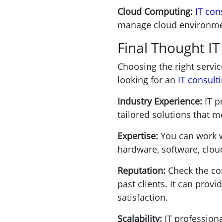
Cloud Computing:
IT con
manage cloud environmen
Final Thought I
Choosing the right servic
looking for an
IT consul
Industry Experience:
IT p
tailored solutions that m
Expertise:
You can work wi
hardware, software, clou
Reputation:
Check the co
past clients. It can prov
satisfaction.
Scalability:
IT profession