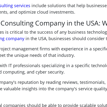
sulting services
include solutions that help businesse
ts, and optimize cloud investments.
T Consulting Company in the USA: 
es is critical to the success of any business technolog
ting company
in the USA, businesses should consider t
roject management firms with experience in a specifi
eet the unique needs of that industry.
th IT professionals specializing in a specific technol
d computing, and cyber security.
mpany's reputation by reading reviews, testimonials,
ide valuable insights into the company's service quali
al companies should be able to provide scalable solut