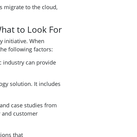
s migrate to the cloud,
What to Look For
y initiative. When
he following factors:
c industry can provide
ogy solution. It includes
 and case studies from
ty and customer
ions that