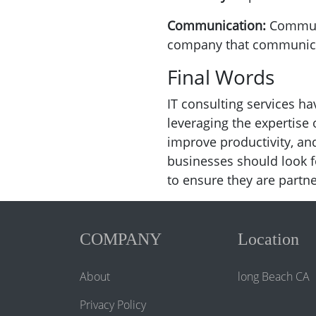
Communication:
Communi
company that communicat
Final Words
IT consulting services 
leveraging the expertise
improve productivity, a
businesses should look f
to ensure they are partne
COMPANY
Location
About
long Beach CA
Privacy Policy