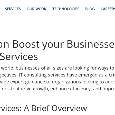
SERVICES
OUR WORK
TECHNOLOGIES
BLOG
CAREER
n Boost your Businesses
Services
en world, businesses of all sizes are looking for ways t
jectives. IT consulting services have emerged as a crit
vide expert guidance to organizations looking to ado
ions that drive growth, enhance efficiency, and imp
rvices: A Brief Overview