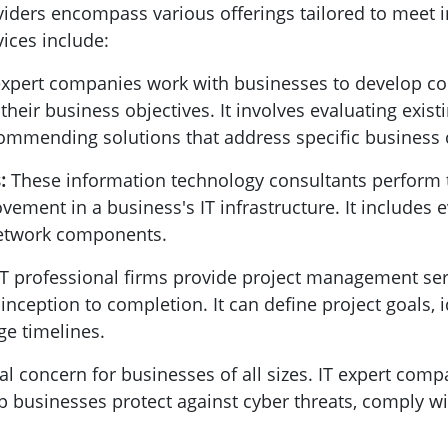
viders encompass various offerings tailored to meet i
ices include:
expert companies work with businesses to develop c
 their business objectives. It involves evaluating existi
commending solutions that address specific business 
s:
These information technology consultants perform
ovement in a business's IT infrastructure. It includes
 network components.
IT professional firms provide project management ser
nception to completion. It can define project goals, 
e timelines.
tical concern for businesses of all sizes. IT expert co
lp businesses protect against cyber threats, comply wi