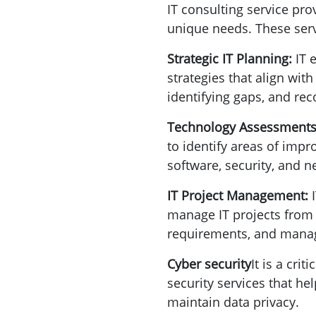
IT consulting service pro
unique needs. These serv
Strategic IT Planning:
IT 
strategies that align with
identifying gaps, and re
Technology Assessment
to identify areas of impr
software, security, and
IT Project Management:
manage IT projects from i
requirements, and manag
Cyber security
It is a cri
security services that he
maintain data privacy.