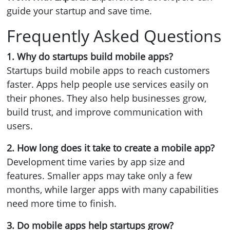
guide your startup and save time.
Frequently Asked Questions
1. Why do startups build mobile apps?
Startups build mobile apps to reach customers
faster. Apps help people use services easily on
their phones. They also help businesses grow,
build trust, and improve communication with
users.
2. How long does it take to create a mobile app?
Development time varies by app size and
features. Smaller apps may take only a few
months, while larger apps with many capabilities
need more time to finish.
3. Do mobile apps help startups grow?