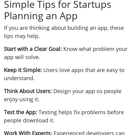
Simple Tips for Startups
Planning an App
If you are thinking about building an app, these
tips may help.
Start with a Clear Goal:
Know what problem your
app will solve.
Keep It Simple:
Users love apps that are easy to
understand.
Think About Users:
Design your app so people
enjoy using it.
Test the App:
Testing helps fix problems before
people download it.
Work With Experts:
Experienced developers can