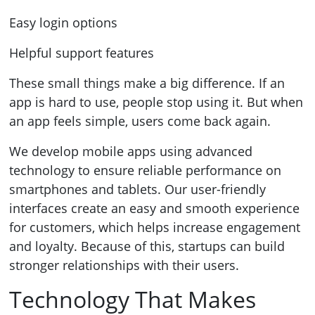
Easy login options
Helpful support features
These small things make a big difference. If an
app is hard to use, people stop using it. But when
an app feels simple, users come back again.
We develop mobile apps using advanced
technology to ensure reliable performance on
smartphones and tablets. Our user-friendly
interfaces create an easy and smooth experience
for customers, which helps increase engagement
and loyalty. Because of this, startups can build
stronger relationships with their users.
Technology That Makes