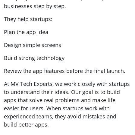
businesses step by step.
They help startups:
Plan the app idea
Design simple screens
Build strong technology
Review the app features before the final launch.
At MV Tech Experts, we work closely with startups
to understand their ideas. Our goal is to build
apps that solve real problems and make life
easier for users. When startups work with
experienced teams, they avoid mistakes and
build better apps.