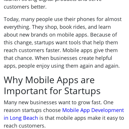
customers better.
Today, many people use their phones for almost
everything. They shop, book rides, and learn
about new brands on mobile apps. Because of
this change, startups want tools that help them
reach customers faster. Mobile apps give them
that chance. When businesses create helpful
apps, people enjoy using them again and again.
Why Mobile Apps are
Important for Startups
Many new businesses want to grow fast. One
reason startups choose
Mobile App Development
in Long Beach
is that mobile apps make it easy to
reach customers.