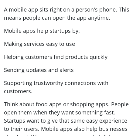
A mobile app sits right on a person's phone. This
means people can open the app anytime.
Mobile apps help startups by:
Making services easy to use
Helping customers find products quickly
Sending updates and alerts
Supporting trustworthy connections with
customers.
Think about food apps or shopping apps. People
open them when they want something fast.
Startups want to give that same easy experience
to their users. Mobile apps also help businesses