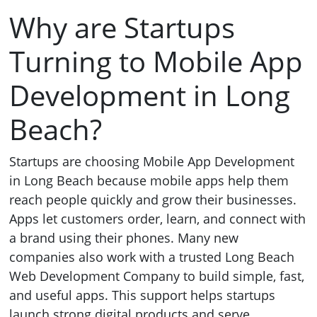
Why are Startups
Turning to Mobile App
Development in Long
Beach?
Startups are choosing Mobile App Development
in Long Beach because mobile apps help them
reach people quickly and grow their businesses.
Apps let customers order, learn, and connect with
a brand using their phones. Many new
companies also work with a trusted Long Beach
Web Development Company to build simple, fast,
and useful apps. This support helps startups
launch strong digital products and serve