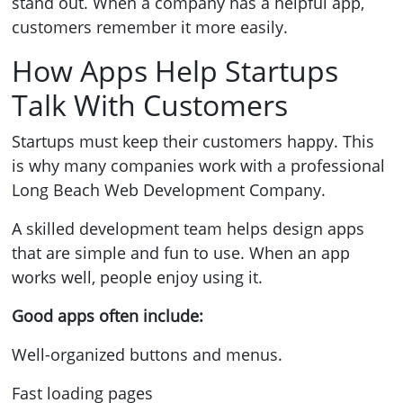
stand out. When a company has a helpful app,
customers remember it more easily.
How Apps Help Startups
Talk With Customers
Startups must keep their customers happy. This
is why many companies work with a professional
Long Beach Web Development Company.
A skilled development team helps design apps
that are simple and fun to use. When an app
works well, people enjoy using it.
Good apps often include:
Well-organized buttons and menus.
Fast loading pages