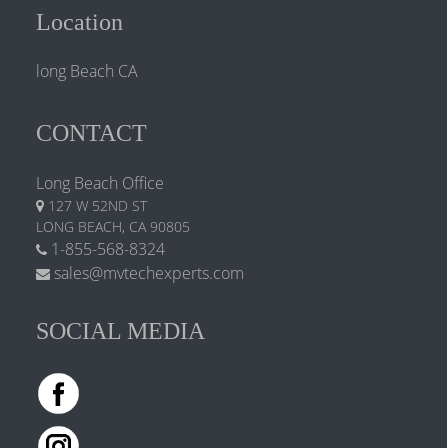
Location
long Beach CA
CONTACT
Long Beach Office
127 W 52ND ST
LONG BEACH, CA 90805
1-855-568-8324
sales@mvtechexperts.com
SOCIAL MEDIA