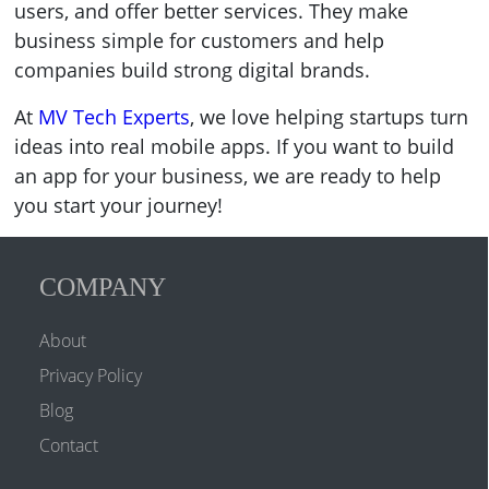
users, and offer better services. They make
business simple for customers and help
companies build strong digital brands.
At
MV Tech Experts
, we love helping startups turn
ideas into real mobile apps. If you want to build
an app for your business, we are ready to help
you start your journey!
COMPANY
About
Privacy Policy
Blog
Contact