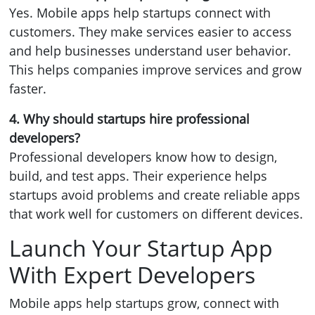
Yes. Mobile apps help startups connect with
customers. They make services easier to access
and help businesses understand user behavior.
This helps companies improve services and grow
faster.
4. Why should startups hire professional
developers?
Professional developers know how to design,
build, and test apps. Their experience helps
startups avoid problems and create reliable apps
that work well for customers on different devices.
Launch Your Startup App
With Expert Developers
Mobile apps help startups grow, connect with