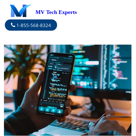
MV Tech Experts
1-855-568-8324