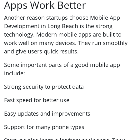
Apps Work Better
Another reason startups choose Mobile App
Development in Long Beach is the strong
technology. Modern mobile apps are built to
work well on many devices. They run smoothly
and give users quick results.
Some important parts of a good mobile app
include:
Strong security to protect data
Fast speed for better use
Easy updates and improvements
Support for many phone types