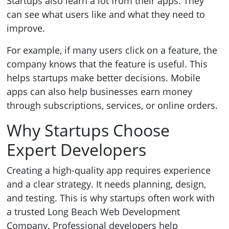
Startups also learn a lot from their apps. They
can see what users like and what they need to
improve.
For example, if many users click on a feature, the
company knows that the feature is useful. This
helps startups make better decisions. Mobile
apps can also help businesses earn money
through subscriptions, services, or online orders.
Why Startups Choose
Expert Developers
Creating a high-quality app requires experience
and a clear strategy. It needs planning, design,
and testing. This is why startups often work with
a trusted Long Beach Web Development
Company. Professional developers help